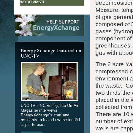
decomposition
WOOD WASTE
Moisture, temp
of gas generat
composed of 
gases (hydrog
component of l
greenhouses. L
EnergyXchange featured on
gas with abou
UNC-TV
The 6 acre Yan
compressed cl
environment an
the waste. Col
two thirds the
placed in the 
UNC-TV’s NC Rising, the On-Air
collected from
Magazine interviews
There are 10 w
EnergyXchange’s staff and
residents to learn how the landfill
number of extr
is put to use.
wells are capp