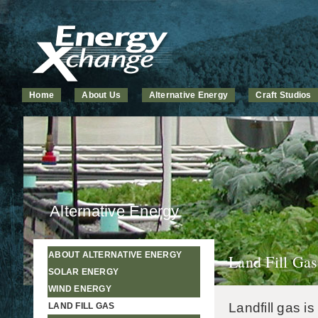
Home
About Us
Alternative Energy
Craft Studios
Alternative Energy
ABOUT ALTERNATIVE ENERGY
Land Fill Gas
SOLAR ENERGY
WIND ENERGY
Landfill gas i
LAND FILL GAS