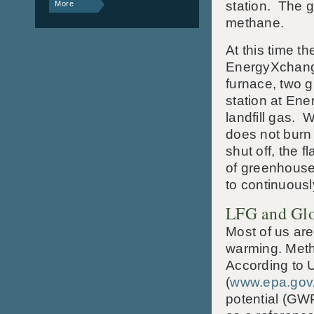
station. The g
More
methane.
At this time th
EnergyXchange 
furnace, two g
station at En
landfill gas. 
does not burn 
shut off, the 
of greenhouse 
to continuously
LFG and Gl
Most of us are
warming. Meth
According to 
(
www.epa.gov
potential (GW