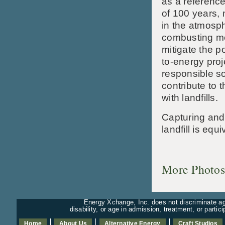
as a reference
of 100 years, 
in the atmosp
combusting me
mitigate the p
to-energy proj
responsible so
contribute to 
with landfills.
Capturing and
landfill is equ
More Photos
Energy Xchange, Inc. does not discriminate aga
disability, or age in admission, treatment, or partic
Home
About Us
Alternative Energy
Craft Studios