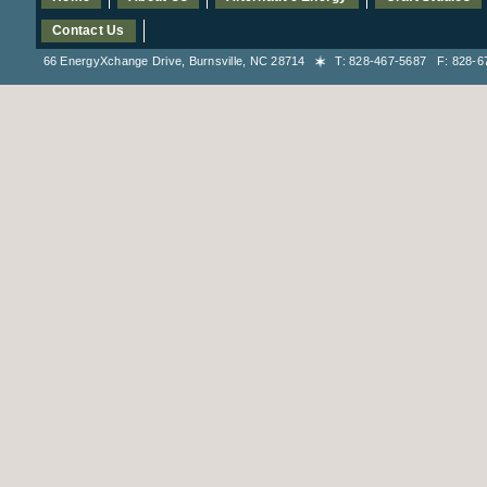
Contact Us
66 EnergyXchange Drive, Burnsville, NC 28714
T: 828-467-5687 F: 828-