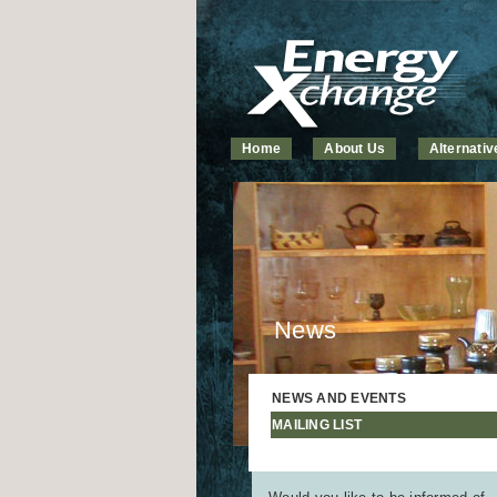
Home
About Us
Alternati
News
NEWS AND EVENTS
MAILING LIST