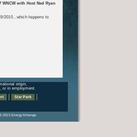
.7 WNCW with Host Ned Ryan
5/9/2010...which happens to
ational origin,
es, or in employment.
rt
Star Park
2015 EnergyXchange.