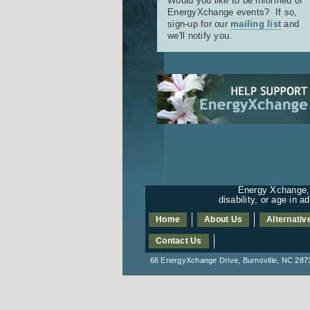
Would you like to be informed of
EnergyXchange events? If so,
sign-up for our
mailing list
and
we'll notify you.
Energy Xchange, I
disability, or age in 
Home
About Us
Alternativ
Contact Us
66 EnergyXchange Drive, Burnsville, NC 2