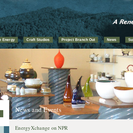
ve Energy
Craft Studios
Project Branch Out
News
Su
News and Events
EnergyXchange on NPR