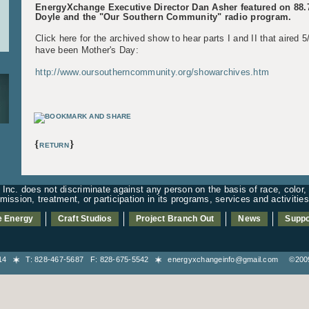
EnergyXchange Executive Director Dan Asher featured on 88
Doyle and the "Our Southern Community" radio program.
Click here for the archived show to hear parts I and II that aired 
have been Mother's Day:
http://www.oursoutherncommunity.org/showarchives.htm
{
}
RETURN
nc. does not discriminate against any person on the basis of race, color, n
admission, treatment, or participation in its programs, services and activiti
e Energy
Craft Studios
Project Branch Out
News
Suppo
8714
T: 828-467-5687 F: 828-675-5542
energyxchangeinfo@gmail.com
©2009-