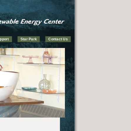
pport
Star Park
Contact Us