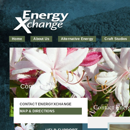
Home
About Us
Alternative Energy
Craft Studios
Contact Us
CONTACT ENERGYXCHANGE
Contact Ene
MAP & DIRECTIONS