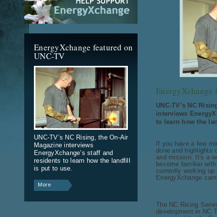
EnergyXchange featured on
UNC-TV
EnergyXchange 
UNC-TV’s NC Rising
interviews EnergyX
to learn how the lan
UNC-TV’s NC Rising, the On-Air
If you have a few min
Magazine interviews
done and highlights o
EnergyXchange’s staff and
and mission. It's a w
residents to learn how the landfill
become familiar with
is put to use.
currently working up
EnergyXchange campu
More
http://youtu.be/dy
The NC Rising Serie
development in NC.T