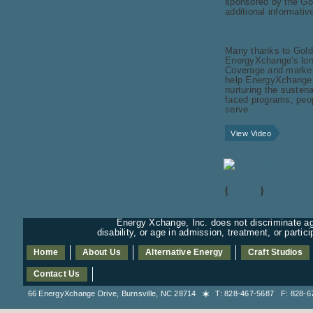
sponsored by the Go
additional informati
http://www.unctv.org/
Many thanks to Gold
EnergyXchange's lon
Coverage and marketi
help EnergyXchange fu
nurturing the susten
faced programs, peop
serve.
View Video
{
}
RETURN
Energy Xchange, Inc. does not discriminate aga
disability, or age in admission, treatment, or partic
Home
About Us
Alternative Energy
Craft Studios
Contact Us
66 EnergyXchange Drive, Burnsville, NC 28714
T: 828-467-5687 F: 828-