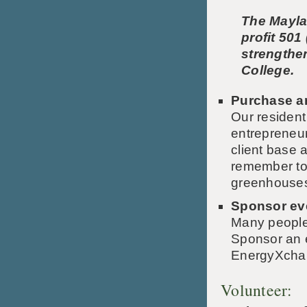
The Mayla
profit 501
strengthe
College.
Purchase ar
Our resident
entrepreneur
client base a
remember to 
greenhouse
Sponsor ev
Many people 
Sponsor an e
EnergyXchang
Volunteer: