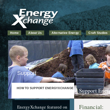
Home
About Us
Alternative Energy
Craft Studios
Support
HOW TO SUPPORT ENERGYXCHANGE
Support Ener
Financial:
EnergyXchange featured on