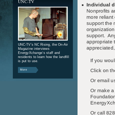
UNC-TV
Individual 
Nonprofits 
more reliant
support the 
organizatio
support. Any
appropriate 
UNC-TV’s NC Rising, the On-Air
appreciated,
Magazine interviews
EnergyXchange’s staff and
residents to learn how the landfill
If you wou
is put to use.
Click on th
More
Or email u
Or
make a 
Foundation
EnergyXcha
Or call 82