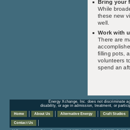
Bring your 
While broade
these new v
well.
Work with u
There are m
accomplished
filling pots
volunteers to
spend an af
Energy Xchange, Inc. does not discriminate aga
disability, or age in admission, treatment, or partic
Home
About Us
Alternative Energy
Craft Studios
Contact Us